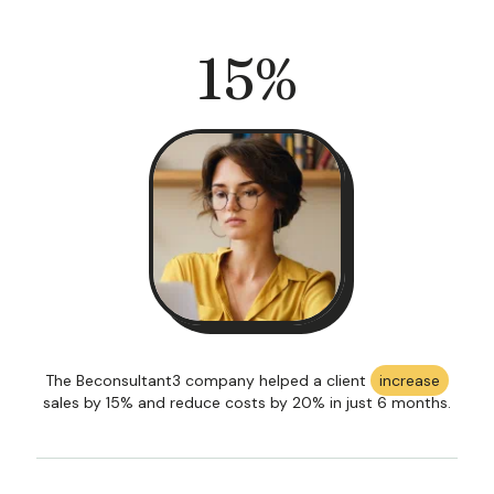
15
%
The Beconsultant3 company helped a client
increase
sales by 15% and reduce costs by 20% in just 6 months.