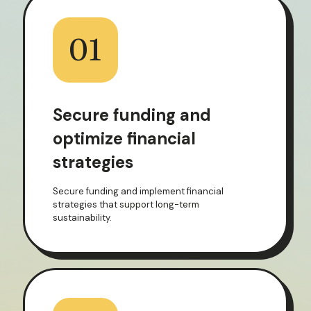
01
Secure funding and
optimize financial
strategies
Secure funding and implement financial
strategies that support long-term
sustainability.