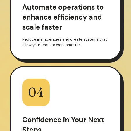
Automate operations to
enhance efficiency and
scale faster
Reduce inefficiencies and create systems that
allow your team to work smarter.
04
Confidence in Your Next
Steps