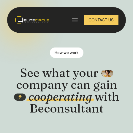
CONTACT US
How we work
See what your
company can gain
cooperating
with
Beconsultant