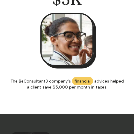
The BeConsultant3 company's
financial
advices helped
a client save $5,000 per month in taxes.