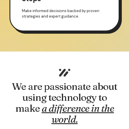
Make informed decisions backed by proven
strategies and expert guidance.
We are passionate about
using technology to
make
a difference in the
world.