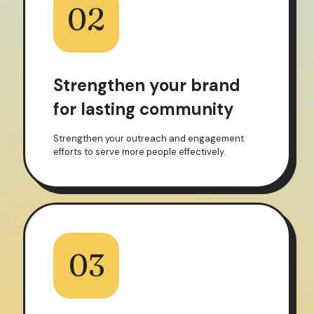
02
Strengthen your brand
for lasting community
Strengthen your outreach and engagement
efforts to serve more people effectively.
03