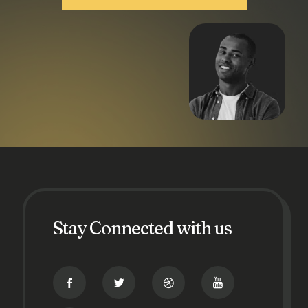
Stay Connected with us