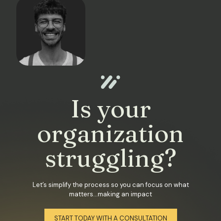
Is your
organization
struggling?
Let’s simplify the process so you can focus on what
matters...making an impact
START TODAY WITH A CONSULTATION