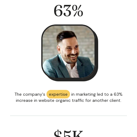
63
%
The company's
expertise
in marketing led to a 63%
increase in website organic traffic for another client.
$
5
K