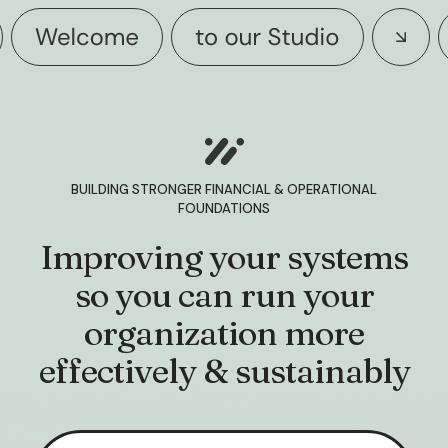
BUILDING STRONGER FINANCIAL & OPERATIONAL
FOUNDATIONS
Improving your systems
so you can run your
organization more
effectively & sustainably