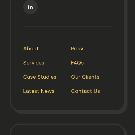
About
Press
Services
FAQs
Case Studies
Our Clients
Latest News
Contact Us